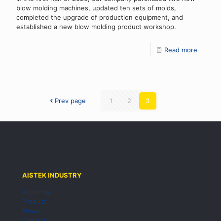
blow molding machines, updated ten sets of molds,
completed the upgrade of production equipment, and
established a new blow molding product workshop.
Read more
Prev page
1
2
3
AISTEK INDUSTRY
About us
Product
News
Contact