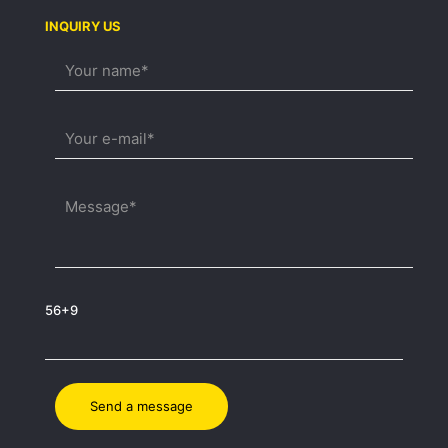
INQUIRY US
56+9