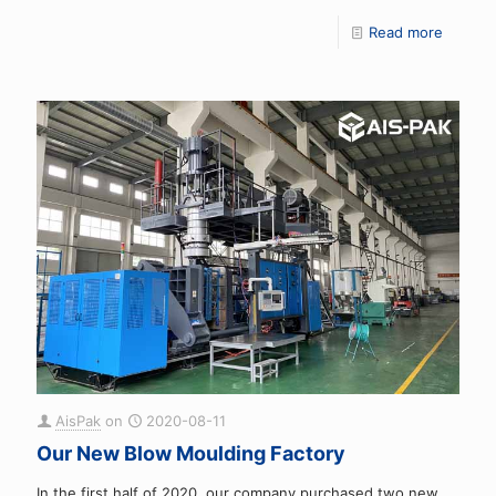
Read more
AisPak
on
2020-08-11
Our New Blow Moulding Factory
In the first half of 2020, our company purchased two new