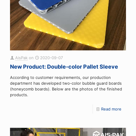
AisPak
on
2020-09-07
New Product: Double-color Pallet Sleeve
According to customer requirements, our production
department has developed two-color bubble guard boards
(honeycomb boards). Below are the photos of the finished
products.
Read more