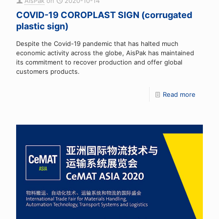
AisPak
on
2020-10-14
COVID-19 COROPLAST SIGN (corrugated
plastic sign)
Despite the Covid-19 pandemic that has halted much
economic activity across the globe, AisPak has maintained
its commitment to recover production and offer global
customers products.
Read more