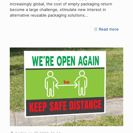
increasingly global, the cost of empty packaging return
become a large challenge, stimulate new interest in
alternative reusable packaging solutions...
Read more