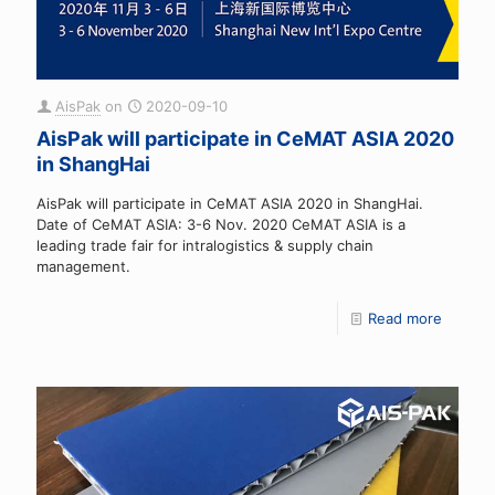
AisPak
on
2020-09-10
AisPak will participate in CeMAT ASIA 2020
in ShangHai
AisPak will participate in CeMAT ASIA 2020 in ShangHai.
Date of CeMAT ASIA: 3-6 Nov. 2020 CeMAT ASIA is a
leading trade fair for intralogistics & supply chain
management.
Read more