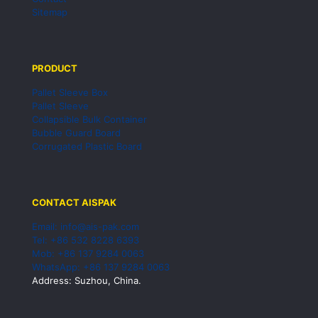
Sitemap
PRODUCT
Pallet Sleeve Box
Pallet Sleeve
Collapsible Bulk Container
Bubble Guard Board
Corrugated Plastic Board
CONTACT AISPAK
Email: info@ais-pak.com
Tel: +86 532 8228 6393
Mob: +86 137 9284 0063
WhatsApp: +86 137 9284 0063
Address: Suzhou, China.