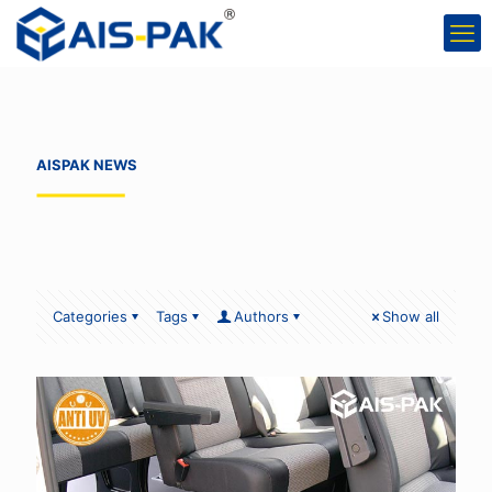
AISPAK NEWS
Categories
Tags
Authors
Show all