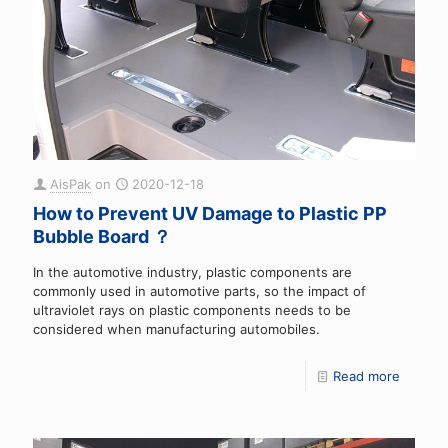
AisPak
on
2020-12-18
How to Prevent UV Damage to Plastic PP
Bubble Board ？
In the automotive industry, plastic components are
commonly used in automotive parts, so the impact of
ultraviolet rays on plastic components needs to be
considered when manufacturing automobiles.
Read more