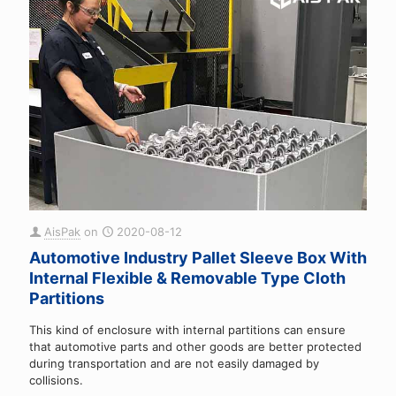
AisPak
on
2020-08-12
Automotive Industry Pallet Sleeve Box With
Internal Flexible & Removable Type Cloth
Partitions
This kind of enclosure with internal partitions can ensure
that automotive parts and other goods are better protected
during transportation and are not easily damaged by
collisions.