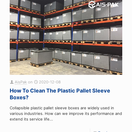
AisPak
on
2020-12-08
How To Clean The Plastic Pallet Sleeve
Boxes?
Collapsible plastic pallet sleeve boxes are widely used in
various industries. How can we improve its performance and
extend its service life...