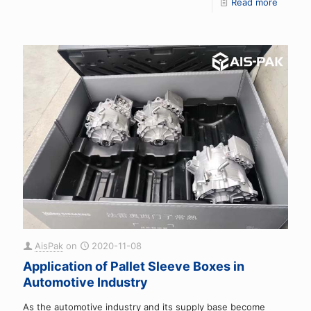
Read more
AisPak
on
2020-11-08
Application of Pallet Sleeve Boxes in
Automotive Industry
As the automotive industry and its supply base become