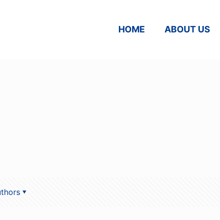
HOME
ABOUT US
thors