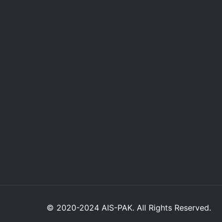
© 2020-2024 AIS-PAK. All Rights Reserved.