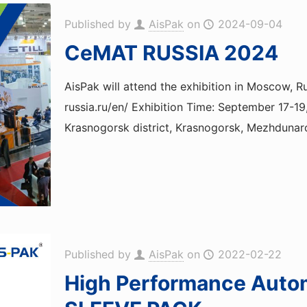
Published by
AisPak
on
2024-09-04
CeMAT RUSSIA 2024
AisPak will attend the exhibition in Moscow
russia.ru/en/ Exhibition Time: September 17-
Krasnogorsk district, Krasnogorsk, Mezhdunar
Published by
AisPak
on
2022-02-22
High Performance Auto