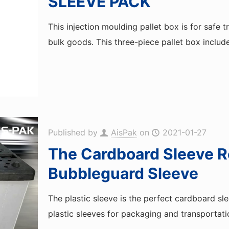
SLEEVE PACK
This injection moulding pallet box is for safe 
bulk goods. This three-piece pallet box includ
Published by
AisPak
on
2021-01-27
The Cardboard Sleeve R
Bubbleguard Sleeve
The plastic sleeve is the perfect cardboard sl
plastic sleeves for packaging and transportati