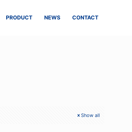
PRODUCT
NEWS
CONTACT
Show all