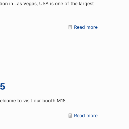
on in Las Vegas, USA is one of the largest
Read more
5
come to visit our booth M18...
Read more