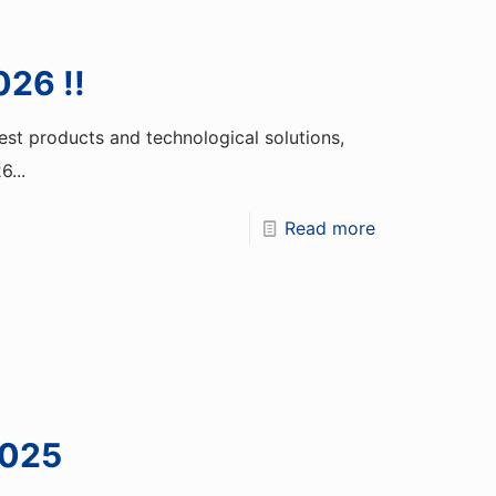
026 !!
st products and technological solutions,
...
Read more
2025