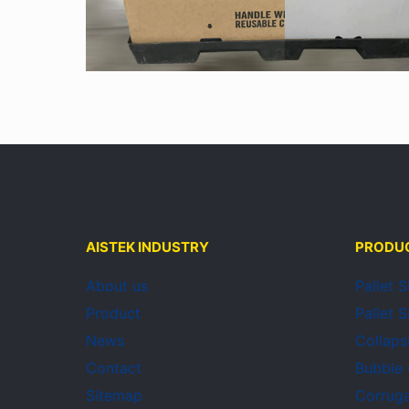
AISTEK INDUSTRY
PRODU
About us
Pallet 
Product
Pallet 
News
Collaps
Contact
Bubble
Sitemap
Corruga