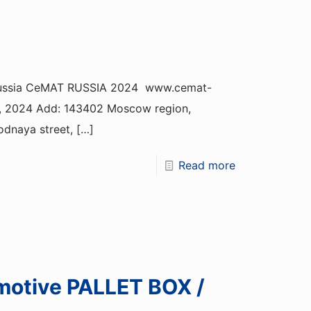
, Russia CeMAT RUSSIA 2024 www.cemat-
19, 2024 Add: 143402 Moscow region,
odnaya street,
[…]
Read more
motive PALLET BOX /