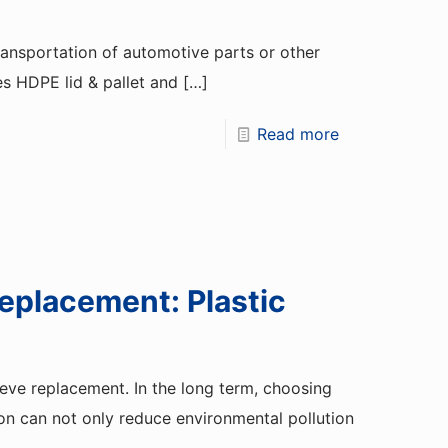
transportation of automotive parts or other
es HDPE lid & pallet and
[…]
Read more
eplacement: Plastic
eeve replacement. In the long term, choosing
on can not only reduce environmental pollution