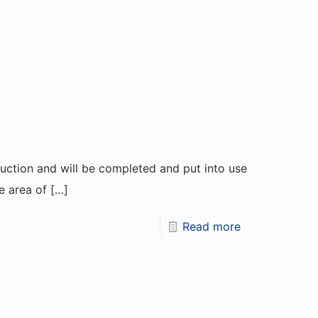
truction and will be completed and put into use
e area of
[…]
Read more