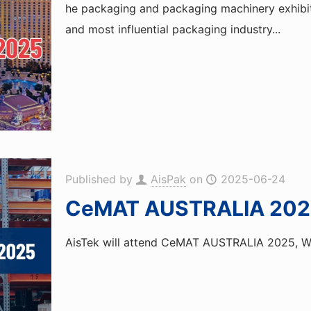
he packaging and packaging machinery exhibiti
and most influential packaging industry...
Published by
AisPak
on
2025-06-24
CeMAT AUSTRALIA 202
AisTek will attend CeMAT AUSTRALIA 2025, Wel