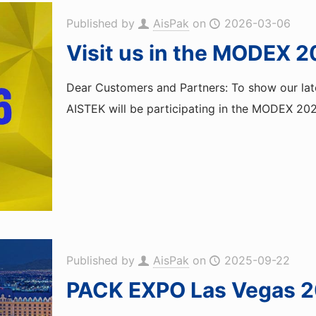
Published by
AisPak
on
2026-03-06
Visit us in the MODEX 2
Dear Customers and Partners: To show our late
AISTEK will be participating in the MODEX 2026
Published by
AisPak
on
2025-09-22
PACK EXPO Las Vegas 