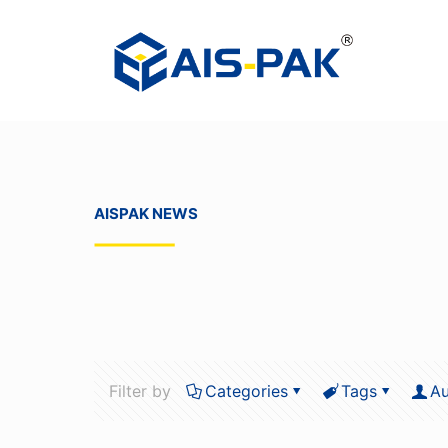
AISPAK NEWS
Filter by
Categories
Tags
Au