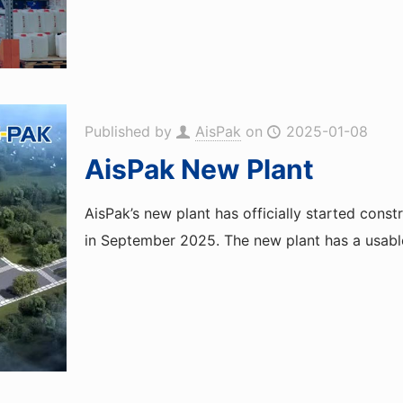
Published by
AisPak
on
2025-01-08
AisPak New Plant
AisPak’s new plant has officially started cons
in September 2025. The new plant has a usabl