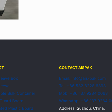
CT
CONTACT AISPAK
Sleeve Box
Email: info@ais-pak.com
Sleeve
Tel: +86 532 8228 6393
ible Bulk Container
Mob: +86 137 9284 0063
 Guard Board
WhatsApp: +86 137 9284 
ted Plastic Board
Address: Suzhou, China.