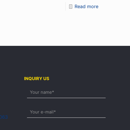
Read more
INQUIRY US
0063