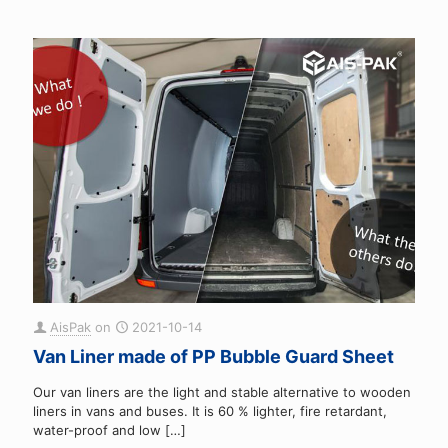
AisPak
on
2021-10-14
Van Liner made of PP Bubble Guard Sheet
Our van liners are the light and stable alternative to wooden
liners in vans and buses. It is 60 % lighter, fire retardant,
water-proof and low
[…]