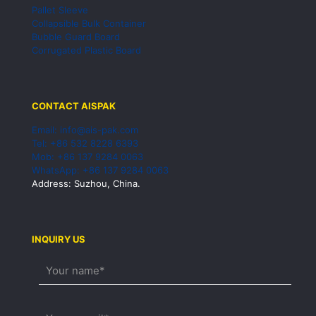
Pallet Sleeve
Collapsible Bulk Container
Bubble Guard Board
Corrugated Plastic Board
CONTACT AISPAK
Email: info@ais-pak.com
Tel: +86 532 8228 6393
Mob: +86 137 9284 0063
WhatsApp: +86 137 9284 0063
Address: Suzhou, China.
INQUIRY US