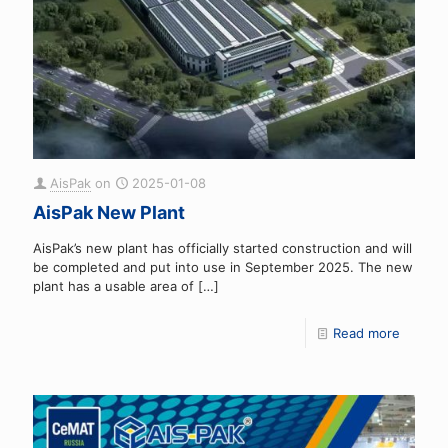
AisPak
on
2025-01-08
AisPak New Plant
AisPak’s new plant has officially started construction and will
be completed and put into use in September 2025. The new
plant has a usable area of
[…]
Read more