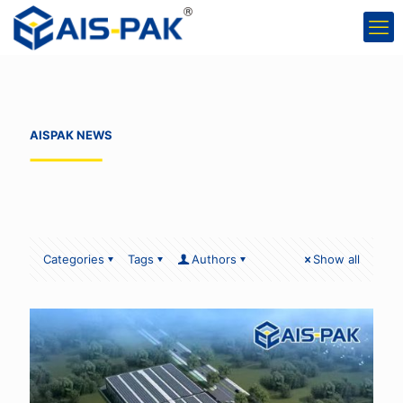
AISPAK NEWS
Categories
Tags
Authors
Show all