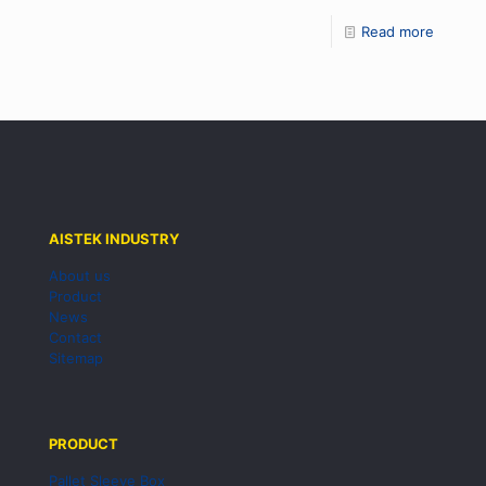
Read more
AISTEK INDUSTRY
About us
Product
News
Contact
Sitemap
PRODUCT
Pallet Sleeve Box