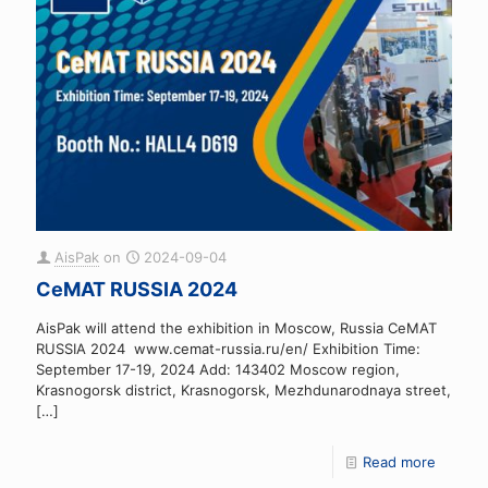
AisPak
on
2024-09-04
CeMAT RUSSIA 2024
AisPak will attend the exhibition in Moscow, Russia CeMAT
RUSSIA 2024 www.cemat-russia.ru/en/ Exhibition Time:
September 17-19, 2024 Add: 143402 Moscow region,
Krasnogorsk district, Krasnogorsk, Mezhdunarodnaya street,
[…]
Read more