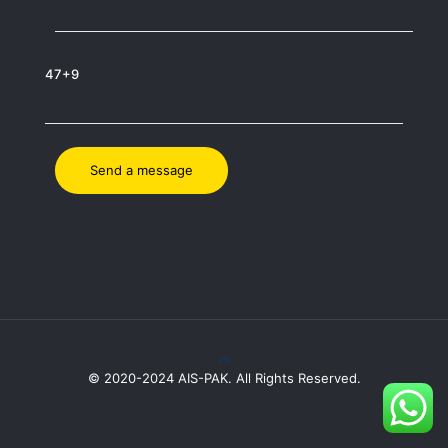
47+9
© 2020-2024 AIS-PAK. All Rights Reserved.