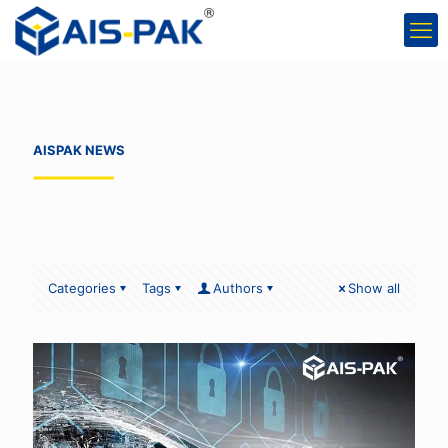
AISPAK NEWS
Categories
Tags
Authors
Show all