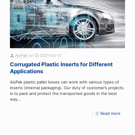
AisPak
on
2021-03-17
Corrugated Plastic Inserts for Different
Applications
AisPak plastic pallet boxes can work with various types of
inserts (internal packaging). Our duty of customer’s projects
is to pack and protect the transported goods in the best
way...
Read more