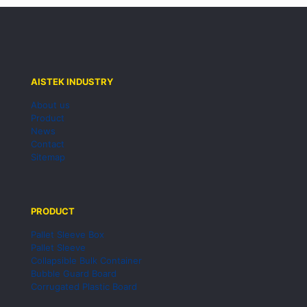
AISTEK INDUSTRY
About us
Product
News
Contact
Sitemap
PRODUCT
Pallet Sleeve Box
Pallet Sleeve
Collapsible Bulk Container
Bubble Guard Board
Corrugated Plastic Board