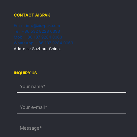
CONTACT AISPAK
Email: info@ais-pak.com
Tel: +86 532 8228 6393
Mob: +86 137 9284 0063
WhatsApp: +86 137 9284 0063
Address: Suzhou, China.
INQUIRY US