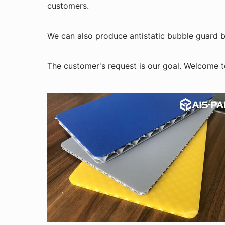
customers.
We can also produce antistatic bubble guard bo
The customer's request is our goal. Welcome t