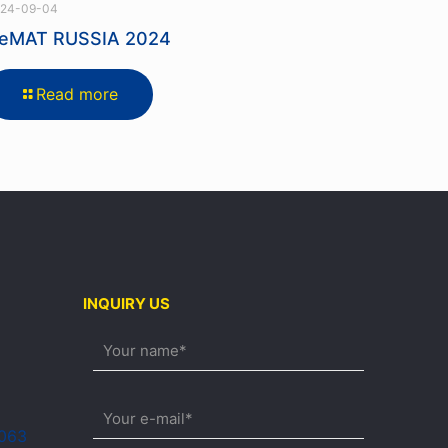
24-09-04
eMAT RUSSIA 2024
Read more
INQUIRY US
0063