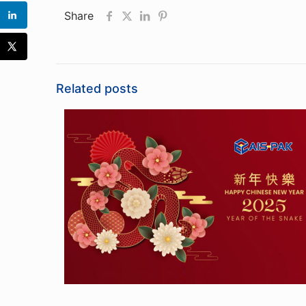
Share
Related posts