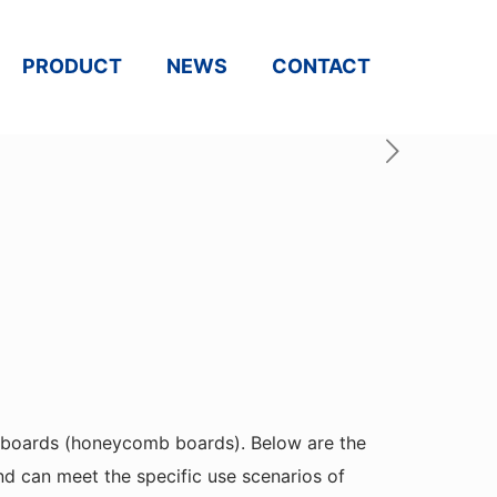
PRODUCT
NEWS
CONTACT
 boards (honeycomb boards). Below are the
d can meet the specific use scenarios of