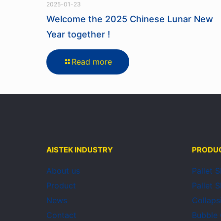
2025-01-23
Welcome the 2025 Chinese Lunar New
Year together !
Read more
AISTEK INDUSTRY
PRODU
About us
Pallet 
Product
Pallet 
News
Collaps
Contact
Bubble