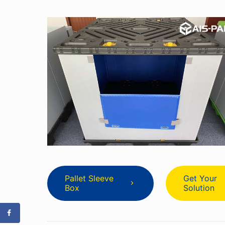
Pallet Sleeve
Get Your
Box
Solution