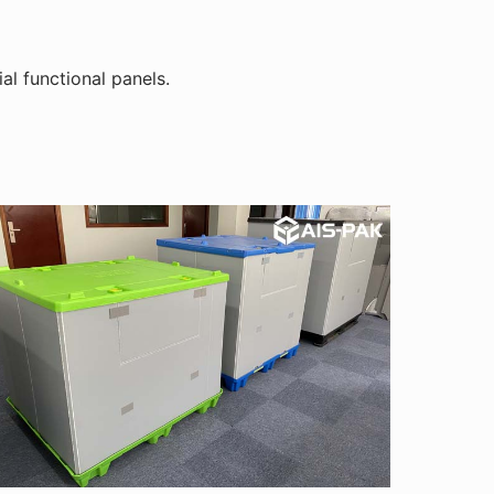
al functional panels.