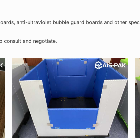
ards, anti-ultraviolet bubble guard boards and other speci
o consult and negotiate.