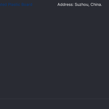
ted Plastic Board
Address: Suzhou, China.