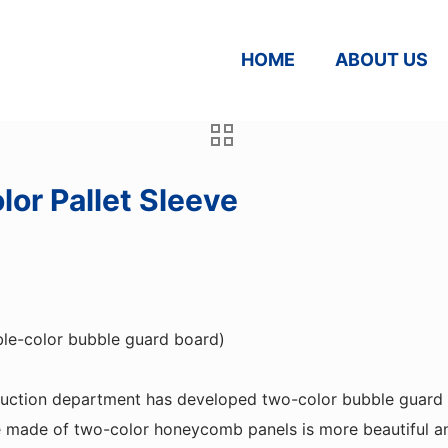
HOME
ABOUT US
or Pallet Sleeve
ble-color bubble guard board)
duction department has developed two-color bubble guard
e made of two-color honeycomb panels is more beautiful an