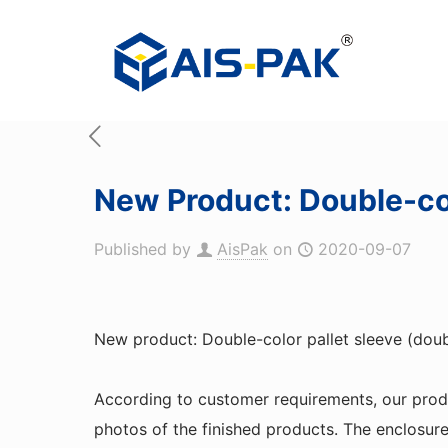
New Product: Double-col
Published by
AisPak
on
2020-09-07
New product: Double-color pallet sleeve (dou
According to customer requirements, our pro
photos of the finished products. The enclosur