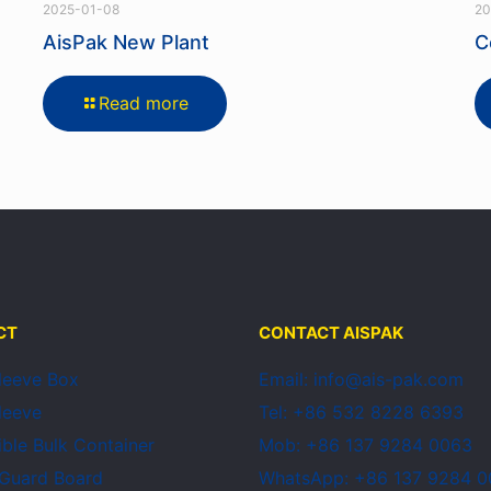
2025-01-08
20
AisPak New Plant
C
Read more
CT
CONTACT AISPAK
Sleeve Box
Email: info@ais-pak.com
Sleeve
Tel: +86 532 8228 6393
ible Bulk Container
Mob: +86 137 9284 0063
 Guard Board
WhatsApp: +86 137 9284 