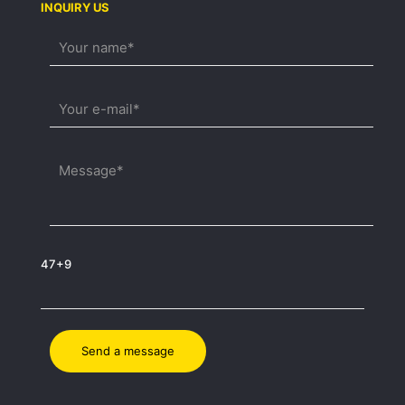
INQUIRY US
47+9