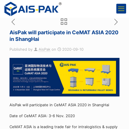
AisPak will participate in CeMAT ASIA 2020
in ShangHai
Published by
AisPak
on
2020-09-10
AisPak will participate in CeMAT ASIA 2020 in ShangHai
Date of CeMAT ASIA: 3-6 Nov. 2020
CeMAT ASIA is a leading trade fair for intralogistics & supply