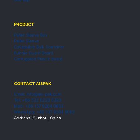
PRODUCT
Pallet Sleeve Box
Pallet Sleeve
Collapsible Bulk Container
Bubble Guard Board
Corrugated Plastic Board
CONTACT AISPAK
Email: info@ais-pak.com
Tel: +86 532 8228 6393
Mob: +86 137 9284 0063
WhatsApp: +86 137 9284 0063
Address: Suzhou, China.