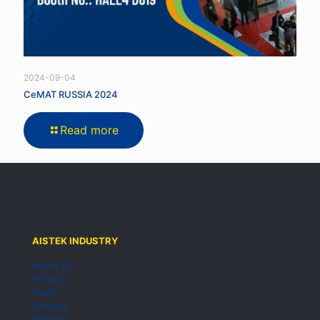
2024-09-04
CeMAT RUSSIA 2024
Read more
AISTEK INDUSTRY
About us
Product
News
Contact
Sitemap