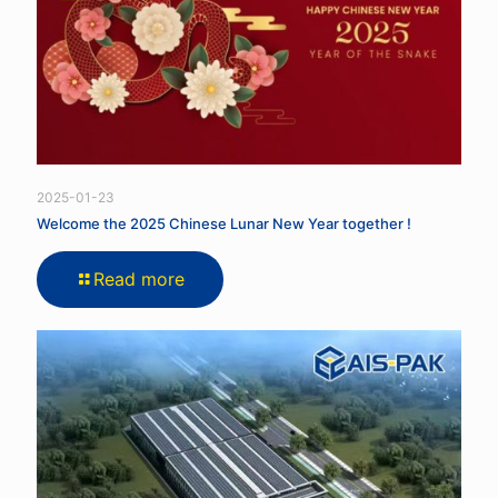
2025-01-23
Welcome the 2025 Chinese Lunar New Year together !
Read more