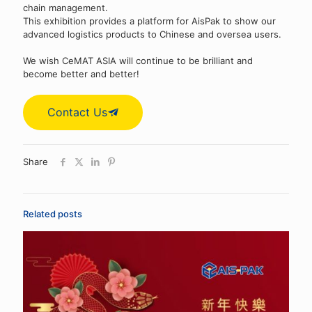
chain management.
This exhibition provides a platform for AisPak to show our
advanced logistics products to Chinese and oversea users.
We wish CeMAT ASIA will continue to be brilliant and
become better and better!
Contact Us
Share
Related posts