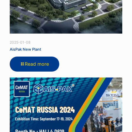
2025-01-08
AisPak New Plant
Read more