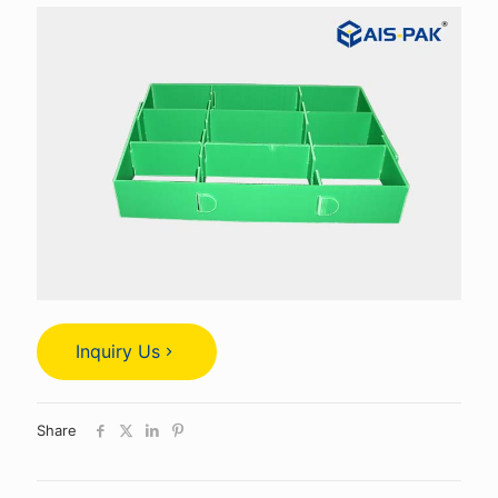
Inquiry Us
Share