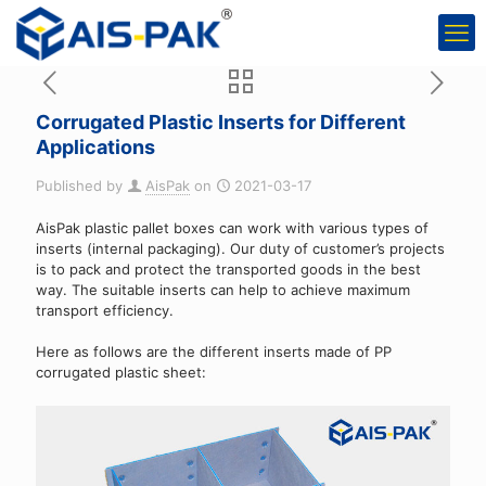
Corrugated Plastic Inserts for Different
Applications
Published by
AisPak
on
2021-03-17
AisPak plastic pallet boxes can work with various types of
inserts (internal packaging). Our duty of customer’s projects
is to pack and protect the transported goods in the best
way. The suitable inserts can help to achieve maximum
transport efficiency.
Here as follows are the different inserts made of PP
corrugated plastic sheet: