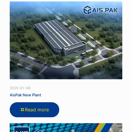
2025-01-08
AisPak New Plant
Read more