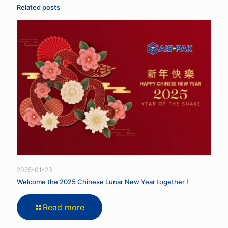
Related posts
2025-01-23
Welcome the 2025 Chinese Lunar New Year together !
Read more