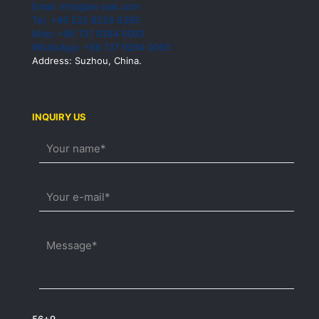
Email: info@ais-pak.com
Tel: +86 532 8228 6393
Mob: +86 137 9284 0063
WhatsApp: +86 137 9284 0063
Address: Suzhou, China.
INQUIRY US
56+9