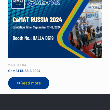
2024-09-04
CeMAT RUSSIA 2024
Read more