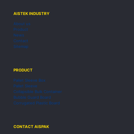
AISTEK INDUSTRY
About us
Product
News
Contact
Sitemap
PRODUCT
Pallet Sleeve Box
Pallet Sleeve
Collapsible Bulk Container
Bubble Guard Board
Corrugated Plastic Board
CONTACT AISPAK