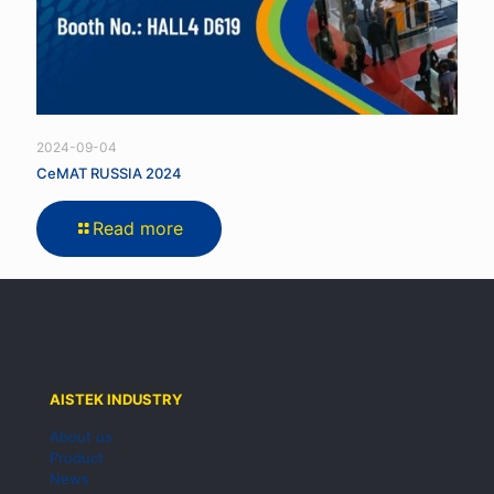
2024-09-04
CeMAT RUSSIA 2024
Read more
AISTEK INDUSTRY
About us
Product
News