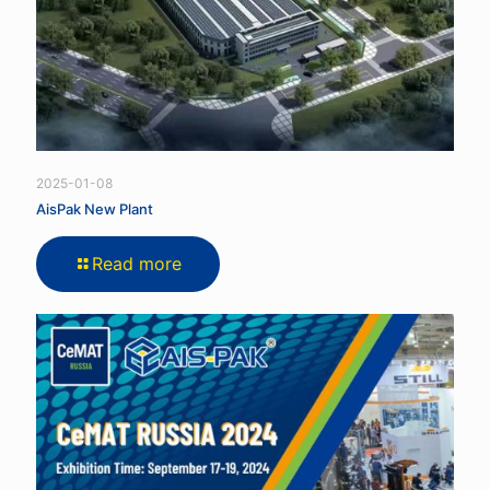
2025-01-08
AisPak New Plant
Read more