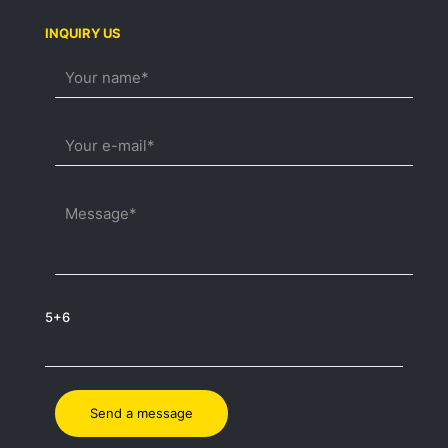
INQUIRY US
5+6