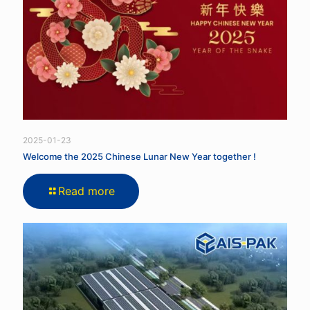
2025-01-23
Welcome the 2025 Chinese Lunar New Year together !
Read more