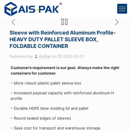
Sleeve with Reinforced Aluminum Profile-
HEAVY DUTY PALLET SLEEVE BOX,
FOLDABLE CONTAINER
Published by
AisPak
on
2023-02-21
Customer’s requirement is our goal. Always make the right
containers for customer.
– More robust plastic pallet sleeve box
– Increased payload capacity with reinforced aluminum H
profile
– Durable HDPE blow molding lid and pallet
– Round sealed edges of sleeves
– Save cost for transport and warehouse storage