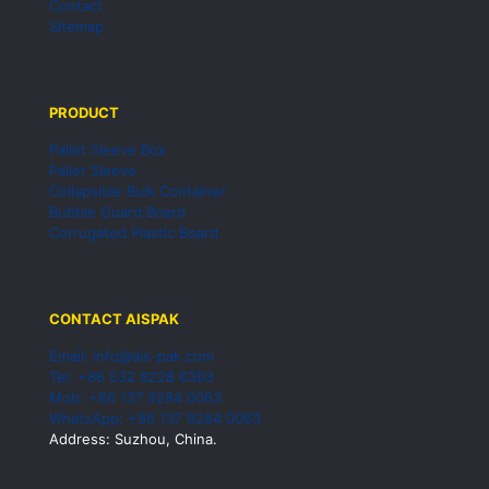
Contact
Sitemap
PRODUCT
Pallet Sleeve Box
Pallet Sleeve
Collapsible Bulk Container
Bubble Guard Board
Corrugated Plastic Board
CONTACT AISPAK
Email: info@ais-pak.com
Tel: +86 532 8228 6393
Mob: +86 137 9284 0063
WhatsApp: +86 137 9284 0063
Address: Suzhou, China.