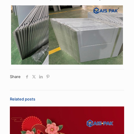
Share
Related posts