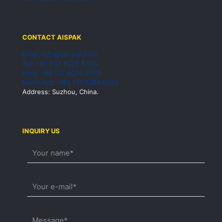
CONTACT AISPAK
Email: info@ais-pak.com
Tel: +86 532 8228 6393
Mob: +86 137 9284 0063
WhatsApp: +86 137 9284 0063
Address: Suzhou, China.
INQUIRY US