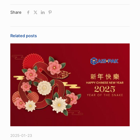
Share
Related posts
2025-01-23