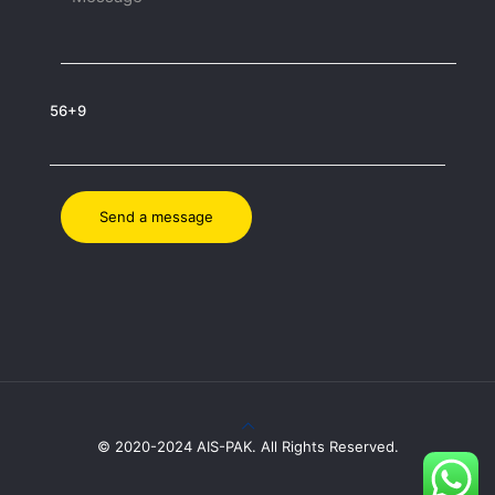
56+9
© 2020-2024 AIS-PAK. All Rights Reserved.