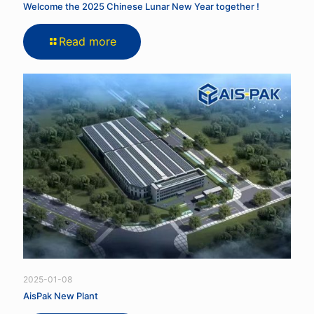
Welcome the 2025 Chinese Lunar New Year together !
Read more
2025-01-08
AisPak New Plant