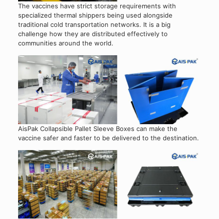
The vaccines have strict storage requirements with
specialized thermal shippers being used alongside
traditional cold transportation networks. It is a big
challenge how they are distributed effectively to
communities around the world.
AisPak Collapsible Pallet Sleeve Boxes can make the
vaccine safer and faster to be delivered to the destination.