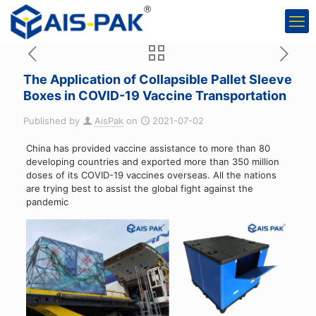
The Application of Collapsible Pallet Sleeve
Boxes in COVID-19 Vaccine Transportation
Published by
AisPak
on
2021-07-02
China has provided vaccine assistance to more than 80
developing countries and exported more than 350 million
doses of its COVID-19 vaccines overseas. All the nations
are trying best to assist the global fight against the
pandemic