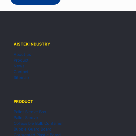
AISTEK INDUSTRY
About us
Product
News
Contact
Sitemap
PRODUCT
Pallet Sleeve Box
Pallet Sleeve
Collapsible Bulk Container
Bubble Guard Board
Corrugated Plastic Board