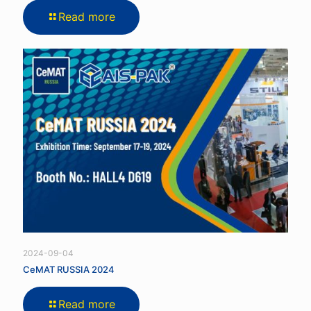
Read more
2024-09-04
CeMAT RUSSIA 2024
Read more